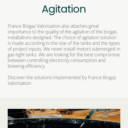
Agitation
France Biogaz Valorisation also attaches great 
importance to the quality of the agitation of the biogas 
installations designed. The choice of agitation solution 
is made according to the size of the tanks and the types 
of project inputs. We never install motors submerged in 
gas-tight tanks. We are looking for the best compromise 
between controlling electricity consumption and 
brewing efficiency. 
Discover the solutions implemented by France Biogaz 
Valorisation