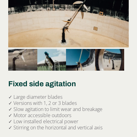
Fixed side agitation
✓ Large diameter blades
✓ Versions with 1, 2 or 3 blades
✓ Slow agitation to limit wear and breakage
✓ Motor accessible outdoors
✓ Low installed electrical power
✓ Stirring on the horizontal and vertical axis