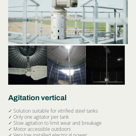
Agitation vertical
✓ Solution suitable for vitrified steel tanks
✓ Only one agitator per tank
✓ Slow agitation to limit wear and breakage
✓ Motor accessible outdoors
✓ Very low installed electrical power