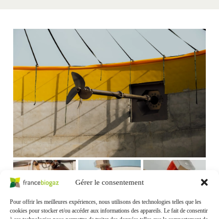
Gérer le consentement
Pour offrir les meilleures expériences, nous utilisons des technologies telles que les
cookies pour stocker et/ou accéder aux informations des appareils. Le fait de consentir