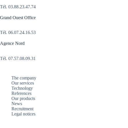
Tél.
03.88.23.47.74
Grand Ouest Office
Tél.
06.07.24.16.53
Agence Nord
Tél. 07.57.08.09.31
The company
Our services
Technology
References
Our products
News
Recruitment
Legal notices