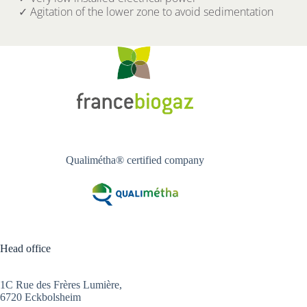
✓ Agitation of the lower zone to avoid sedimentation
Qualimétha® certified company
Head office
1C Rue des Frères Lumière,
6720 Eckbolsheim