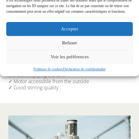
à ces technologies nous permettra de traiter des données telles que le comportement de
navigation ou les ID uniques sur ce site. Le fait de ne pas consentir ou de retirer son
consentement peut avoir un effet négatif sur certaines caractéristiques et fonctions.
Accepter
Tilting side shake
Refuser
✓ Solution adapted to variable volume tanks
✓ Possibility of agitating the bottom or surface in case 
Voir les préférences
of crust formation
✓ Possibility of completely removing the agitator 
Politique de cookies
Déclaration de confidentialité
without emptying the tank
✓ Motor accessible from the outside
✓ Good stirring quality